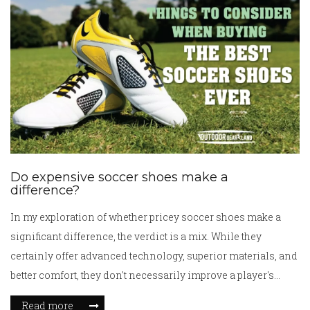
Do expensive soccer shoes make a
difference?
In my exploration of whether pricey soccer shoes make a
significant difference, the verdict is a mix. While they
certainly offer advanced technology, superior materials, and
better comfort, they don't necessarily improve a player's
skills. It's crucial to remember that the player's talent and
Read more