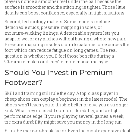
players notice a smoother feel under the ball because the
surface is smoother and the stitching is tighter. Those little
details can boost confidence, especially in tight situations.
Second, technology matters. Some models include
detachable studs, pressure‑mapping insoles, or
moisture‑wicking linings. A detachable system lets you
adapt to wet or dry pitches without buying a whole new pair.
Pressure‑mapping insoles claim to balance force across the
foot, which can reduce fatigue on long games. The real
question is whether you’ll feel those benefits during a
90‑minute match or if they’re more marketing hype.
Should You Invest in Premium
Footwear?
Skill and training still rule the day. A top‑class player in
cheap shoes can outplay a beginner in the latest model. The
shoes won’t teach you to dribble better or give you a stronger
kick. What they do is add comfort, durability, and a slight
performance edge. If you’re playing several games a week,
the extra durability might save you money in the long run.
Fit is the make‑or‑break factor. Even the most expensive cleat