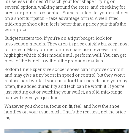
is useless if it doesn’t match your foot shape. Trying on
several options, walking around the store, and checking for
pressure points is essential. Some retailers let you test shoes
on a short turf patch – take advantage of that. A well‑fitted,
mid‑range shoe often feels better than a pricey pair that’s the
wrong size.
Budget matters too. If you’re on a tight budget, look for
last‑season models. They drop in price quickly but keep most
of the tech. Many online forums share user reviews that
highlight which older models still perform well. You can get
most of the benefits without the premium markup.
Bottom line: Expensive soccer shoes can improve comfort
and may give a tiny boost in speed or control, but they won’t
replace hard work. If you can afford the upgrade and you play
often, the added durability and tech can be worth it. If you’re
just starting out or watching your wallet, a solid mid‑range
pair will serve you just fine.
Whatever you choose, focus on fit, feel, and how the shoe
handles on your usual pitch. That’s the real test, not the price
tag.