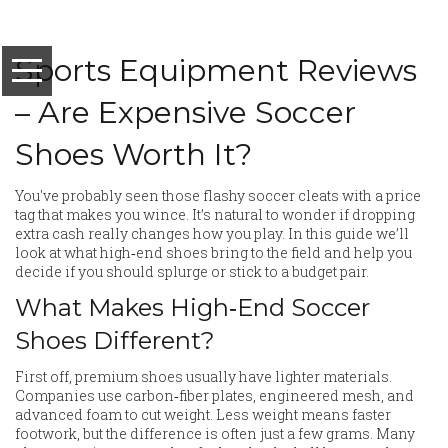
Sports Equipment Reviews
– Are Expensive Soccer
Shoes Worth It?
You've probably seen those flashy soccer cleats with a price
tag that makes you wince. It’s natural to wonder if dropping
extra cash really changes how you play. In this guide we’ll
look at what high‑end shoes bring to the field and help you
decide if you should splurge or stick to a budget pair.
What Makes High‑End Soccer
Shoes Different?
First off, premium shoes usually have lighter materials.
Companies use carbon‑fiber plates, engineered mesh, and
advanced foam to cut weight. Less weight means faster
footwork, but the difference is often just a few grams. Many