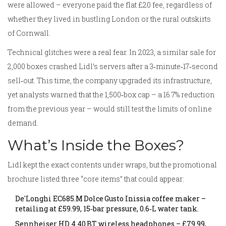
were allowed – everyone paid the flat £20 fee, regardless of
whether they lived in bustling London or the rural outskirts
of Cornwall.
Technical glitches were a real fear. In 2023, a similar sale for
2,000 boxes crashed Lidl’s servers after a 3‑minute‑17‑second
sell‑out. This time, the company upgraded its infrastructure,
yet analysts warned that the 1,500‑box cap – a 16.7% reduction
from the previous year – would still test the limits of online
demand.
What’s Inside the Boxes?
Lidl kept the exact contents under wraps, but the promotional
brochure listed three “core items” that could appear:
De'Longhi EC685.M Dolce Gusto Inissia coffee maker –
retailing at £59.99, 15‑bar pressure, 0.6‑L water tank.
Sennheiser HD 4.40 BT wireless headphones – £79.99,