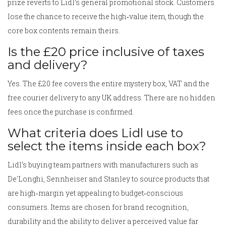
prize reverts to Lidl’s general promotional stock. Customers
lose the chance to receive the high‑value item, though the
core box contents remain theirs.
Is the £20 price inclusive of taxes
and delivery?
Yes. The £20 fee covers the entire mystery box, VAT and the
free courier delivery to any UK address. There are no hidden
fees once the purchase is confirmed.
What criteria does Lidl use to
select the items inside each box?
Lidl’s buying team partners with manufacturers such as
De'Longhi
,
Sennheiser
and
Stanley
to source products that
are high‑margin yet appealing to budget‑conscious
consumers. Items are chosen for brand recognition,
durability and the ability to deliver a perceived value far