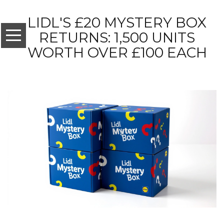
LIDL'S £20 MYSTERY BOX
RETURNS: 1,500 UNITS
WORTH OVER £100 EACH