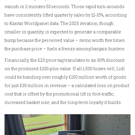
vanish in 2 minutes 53 seconds. Those rapid turn‑arounds
have consistently lifted quarterly sales by 12‑15%, according
to Kantar Worldpanel data. The 2025 iteration, though
smaller in quantity, is expected to generate a comparable
bump because the perceived value – items worth five times
the purchase price – fuels a frenzy among bargain hunters.
Financially, the £20 price tag translates to an 80% discount
on the promised £100‑plus value. If all 1,500 boxes sell, Lidl
could be handing over roughly £150 million worth of goods
for just £30 million in revenue – a calculated loss on product
cost that is offset by the promotional lift in foot‑traffic,
increased basket size, and the long‑term loyalty it builds.