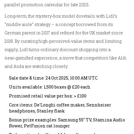
parallel promotion calendar for late 2025.
Long‑term, the mystery‑box model dovetails with Lidl’s
“middle aisle” strategy – a concept borrowed from its
German parent in 2017 and refined for the UK market since
2019. By curating high‑perceived‑value items and limiting
supply, Lidl turns ordinary discount shopping into a
near‑gamified experience, a move that competitors like Aldi
and Asda are watching closely.
Sale date & time: 24 Oct 2025, 10:00 AM UTC
Units available: 1,500 boxes @ £20 each
Promised retail value per box: > £100
Core items: De'Longhi coffee maker, Sennheiser
headphones, Stanley flask
Bonus prize examples: Samsung 55" TV, Stamina Audio
Rower, PetFusion cat lounger