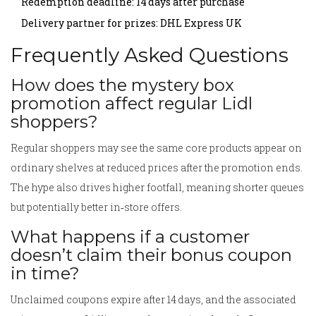
Redemption deadline: 14 days after purchase
Delivery partner for prizes: DHL Express UK
Frequently Asked Questions
How does the mystery box
promotion affect regular Lidl
shoppers?
Regular shoppers may see the same core products appear on
ordinary shelves at reduced prices after the promotion ends.
The hype also drives higher footfall, meaning shorter queues
but potentially better in‑store offers.
What happens if a customer
doesn’t claim their bonus coupon
in time?
Unclaimed coupons expire after 14 days, and the associated