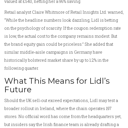
valued at £540, netting her a 96% saving.
Retail analyst Claire Whitmore of Retail Insights Ltd. warned,
“While the headline numbers look dazzling, Lidl is betting
on the psychology of scarcity. If the coupon redemption rate
is low, the actual cost to the company remains modest. But
the brand equity gain could be priceless.” She added that
similar middle‑aisle campaigns in Germany have
historically bolstered market share by up to 1.2% in the
following quarter.
What This Means for Lidl’s
Future
Should the UK sell‑out exceed expectations, Lidl may test a
broader rollout in Ireland, where the chain operates 197
stores. No official word has come from the headquarters yet,
but insiders say the Irish finance team is already drafting a