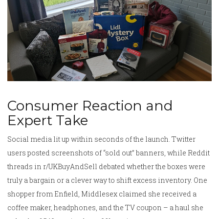
Consumer Reaction and
Expert Take
Social media lit up within seconds of the launch. Twitter
users posted screenshots of “sold out” banners, while Reddit
threads in r/UKBuyAndSell debated whether the boxes were
truly a bargain or a clever way to shift excess inventory. One
shopper from
Enfield, Middlesex
claimed she received a
coffee maker, headphones, and the TV coupon – a haul she