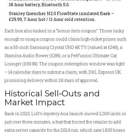
18‑hour battery, Bluetooth 5.0.
Stanley Quencher H2.0 FlowState insulated flask –
£29.99, 7‑hour hot / 11‑hour cold retention.
Each box also tucked in a “bonus item coupon”. Those lucky
enough to snag a coupon could claim high‑ticket prizes such
as a 55‑inch Samsung Crystal UHD 4K TV (valued at £349), a
Stamina Audio Rower (£199), or a PetFusion Ultimate Cat
Lounger (£89.99). The coupon redemption window was tight
– 14 calendar days to submit a claim, with
DHL Express UK
promising delivery within 28 days of approval.
Historical Sell‑Outs and
Market Impact
Back in 2023, Lidl’s mystery‑box launch moved 2,000 units in
just over three minutes, a feat that forced the retailer to add
extra server capacity for the 2024 run, which saw 1,800 boxes