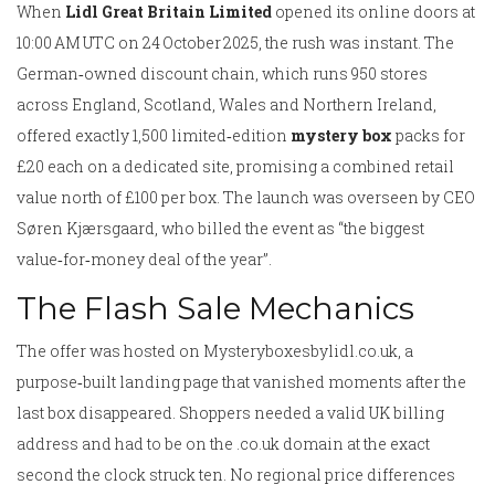
When
Lidl Great Britain Limited
opened its online doors at
10:00 AM UTC on 24 October 2025, the rush was instant. The
German‑owned discount chain, which runs 950 stores
across England, Scotland, Wales and Northern Ireland,
offered exactly 1,500 limited‑edition
mystery box
packs for
£20 each on a dedicated site, promising a combined retail
value north of £100 per box. The launch was overseen by CEO
Søren Kjærsgaard
, who billed the event as “the biggest
value‑for‑money deal of the year”.
The Flash Sale Mechanics
The offer was hosted on
Mysteryboxesbylidl.co.uk
, a
purpose‑built landing page that vanished moments after the
last box disappeared. Shoppers needed a valid UK billing
address and had to be on the .co.uk domain at the exact
second the clock struck ten. No regional price differences