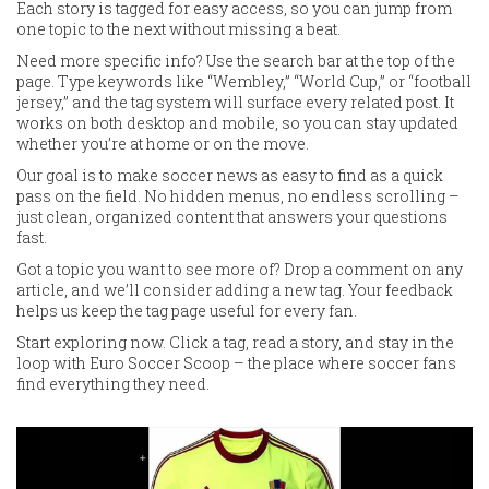
Each story is tagged for easy access, so you can jump from
one topic to the next without missing a beat.
Need more specific info? Use the search bar at the top of the
page. Type keywords like “Wembley,” “World Cup,” or “football
jersey,” and the tag system will surface every related post. It
works on both desktop and mobile, so you can stay updated
whether you’re at home or on the move.
Our goal is to make soccer news as easy to find as a quick
pass on the field. No hidden menus, no endless scrolling –
just clean, organized content that answers your questions
fast.
Got a topic you want to see more of? Drop a comment on any
article, and we’ll consider adding a new tag. Your feedback
helps us keep the tag page useful for every fan.
Start exploring now. Click a tag, read a story, and stay in the
loop with Euro Soccer Scoop – the place where soccer fans
find everything they need.