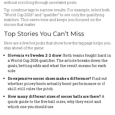
without scrolling through unrelated posts.
Tip: combine tags to narrow results. For example, select both
“World Cup 2026” and “qualifier” to see only the qualifying
matches. This saves time and keeps you focused on the
stories that matter.
Top Stories You Can’t Miss
Here are a few hot picks that show how the tag page helps you
stay ahead of the game:
Slovenia vs Sweden 2‑2 draw:
Both teams fought hard in
a World Cup 2026 qualifier. The article breaks down the
goals, betting odds and what the result means for each
side.
Do expensive soccer shoes make a difference?
Find out
whether pricey boots actually boost performance or if
skill still rules the pitch.
How many different sizes of soccer balls are there?
A
quick guide to the five ball sizes, why they exist and
which one you should use.