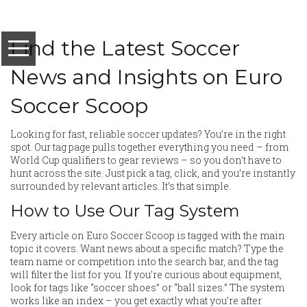
Find the Latest Soccer
News and Insights on Euro
Soccer Scoop
Looking for fast, reliable soccer updates? You’re in the right
spot. Our tag page pulls together everything you need – from
World Cup qualifiers to gear reviews – so you don’t have to
hunt across the site. Just pick a tag, click, and you’re instantly
surrounded by relevant articles. It’s that simple.
How to Use Our Tag System
Every article on Euro Soccer Scoop is tagged with the main
topic it covers. Want news about a specific match? Type the
team name or competition into the search bar, and the tag
will filter the list for you. If you’re curious about equipment,
look for tags like “soccer shoes” or “ball sizes.” The system
works like an index – you get exactly what you’re after