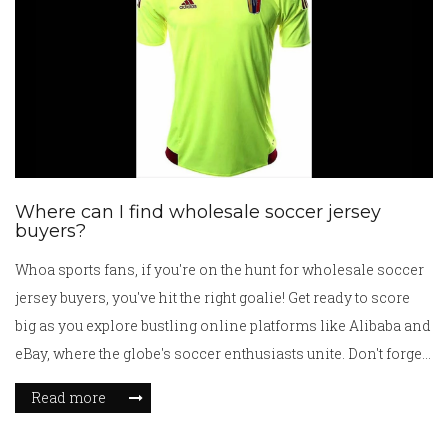
Where can I find wholesale soccer jersey
buyers?
Whoa sports fans, if you're on the hunt for wholesale soccer
jersey buyers, you've hit the right goalie! Get ready to score
big as you explore bustling online platforms like Alibaba and
eBay, where the globe's soccer enthusiasts unite. Don't forget
to check out local sports retail stores and soccer clubs
Read more
because they're usually eager to get their hands on a bulk of
jerseys! Trade shows can be a real hoot too - a treasure trove