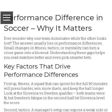
Performance Difference in
Soccer – Why It Matters
Ever wonder why one team dominates while the other looks
lost? The answer usually lies in performance differences.
Small changes in fitness, tactics, or mentality can turn a
close game into a blowout. Understanding these gaps helps
you read matches better and even pick smarter bets.
Key Factors That Drive
Performance Differences
First up, fitness. A squad that can sprint for the full 90 minutes
will press harder, win more duels, and keep the ball longer.
Look at the Slovenia vs Sweden qualifier – both teams were
fit, but Sweden’s fatigue in the second half let Slovenia level
the score.
Second, tactics. A manager’s setup can expose a weak side or