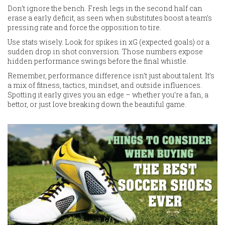
Don’t ignore the bench. Fresh legs in the second half can
erase a early deficit, as seen when substitutes boost a team’s
pressing rate and force the opposition to tire.
Use stats wisely. Look for spikes in xG (expected goals) or a
sudden drop in shot conversion. Those numbers expose
hidden performance swings before the final whistle.
Remember, performance difference isn’t just about talent. It’s
a mix of fitness, tactics, mindset, and outside influences.
Spotting it early gives you an edge – whether you’re a fan, a
bettor, or just love breaking down the beautiful game.