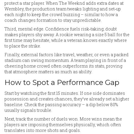
protect a star player. When The Weeknd adds extra dates at
Wembley, the production team tweaks lighting and set‑up
each night to keep the crowd buzzing – similar to how a
coach changes formation to stay unpredictable.
Third, mental edge. Confidence fuels risk‑taking; doubt
makes players shy away. A rookie wearing a size 5 ball for the
first time may hesitate, while a veteran knows exactly where
to place the strike.
Finally, external factors like travel, weather, or even a packed
stadium can swing momentum. A team playing in front of a
cheering home crowd often outperforms its stats, proving
that atmosphere matters as much as ability.
How to Spot a Performance Gap
Start by watching the first 15 minutes. If one side dominates
possession and creates chances, they’ve already set a higher
baseline. Check the passing accuracy – a dip below 80%
usually signals trouble.
Next, track the number of duels won. More wins mean the
players are imposing themselves physically, which often
translates into more shots and goals.