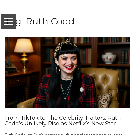
Tag: Ruth Codd
From TikTok to The Celebrity Traitors: Ruth
Codd’s Unlikely Rise as Netflix’s New Star