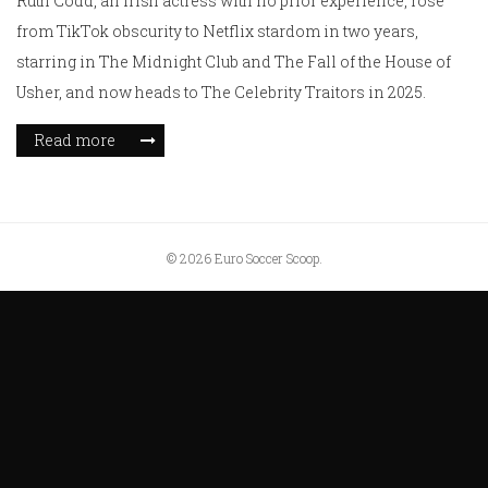
Ruth Codd, an Irish actress with no prior experience, rose
from TikTok obscurity to Netflix stardom in two years,
starring in The Midnight Club and The Fall of the House of
Usher, and now heads to The Celebrity Traitors in 2025.
Read more
© 2026 Euro Soccer Scoop.