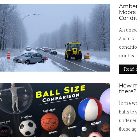
Amber
Moors 
Condi
An amber
25cm of 
conditio
northeas
may exte
Read 
How ma
there?
In the wo
balls to
under ei
those ag