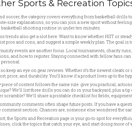
her Sports & Recreation Topic
d soccer, the category covers everything from basketball drills t
bite‑size explanations, so you can join a new sport without feeling
 basketball shooting routine in under ten minutes.
ss trends also get a slot here. Want to know whether HIIT or stead
list pros and cons, and suggest a simple weekly plan. The goal is t
nity events are another focus. Local tournaments, charity runs, 
ions, and how to register. Staying connected with fellow fans ca
 personal.
so keep an eye on gear reviews. Whether it’s the newest cleats or 
rt, price, and durability. You’ll know if a product lives up to the 
 piece of content follows the same rule: give you practical, action
ique? We’ll list three drills you can do in your backyard, plus a t
r scramble? We’ll share a printable checklist for fields, equipmen
ommunity comments often shape future posts. If you have a question
e comment section. Chances are, someone else wondered the same t
ort, the Sports and Recreation page is your go‑to spot for everythi
ines, click the topics that catch your eye, and start doing more of 