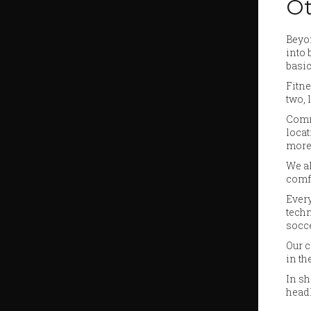
Ot
Beyon
into 
basic
Fitne
two, 
Commu
locat
more
We al
comfo
Every
techn
socce
Our c
in th
In sh
headl