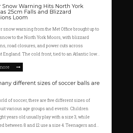
 Snow Warning Hits North York
as 25cm Falls and Blizzard
tions Loom
 snow warning from the Met Office brought up to
snow to the North York Moors, with blizzard
ns, road closures, and power cuts across
t England. The cold front, tied to an Atlantic low,
nd into early December.
more
ny different sizes of soccer balls are
rld of soccer, there are five different sizes of
 suit various age groups and events. Children
ght years old usually play with a size 3, while
ed between 8 and 12 use a size 4. Teenagers and