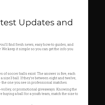
atest Updates and
ou’ll find fresh news, easy how‑to guides, and
y. We keep it simple so you can get the info you
of soccer balls exist. The answer is five, each
 size 3 ball. If they’re between eight and twelve,
l – the one you see in professional matches.
oot‑volley, or promotional giveaways. Knowing the
e buying a ball for a youth team, match the size to