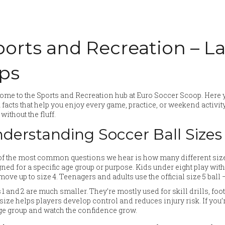
ports and Recreation – L
ips
me to the Sports and Recreation hub at Euro Soccer Scoop. Here y
 facts that help you enjoy every game, practice, or weekend activit
without the fluff.
derstanding Soccer Ball Sizes
f the most common questions we hear is how many different sizes 
ned for a specific age group or purpose. Kids under eight play with a
move up to size 4. Teenagers and adults use the official size 5 bal
 1 and 2 are much smaller. They’re mostly used for skill drills, f
 size helps players develop control and reduces injury risk. If you’r
ge group and watch the confidence grow.