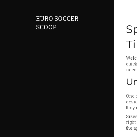
EURO SOCCER
S
SCOOP
T
Welco
quick
need 
Un
One o
desig
they 
Sizes
right
the a