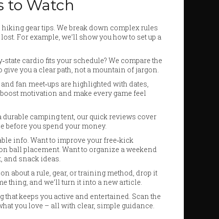
s to Watch
o hiking gear tips. We break down complex rules
 lost. For example, we’ll show you how to set up a
y‑state cardio fits your schedule? We compare the
o give you a clear path, not a mountain of jargon.
and fan meet‑ups are highlighted with dates,
n boost motivation and make every game feel
a durable camping tent, our quick reviews cover
hype before you spend your money.
able info. Want to improve your free‑kick
ip on ball placement. Want to organize a weekend
t, and snack ideas.
 about a rule, gear, or training method, drop it
hing, and we’ll turn it into a new article.
ng that keeps you active and entertained. Scan the
what you love – all with clear, simple guidance.